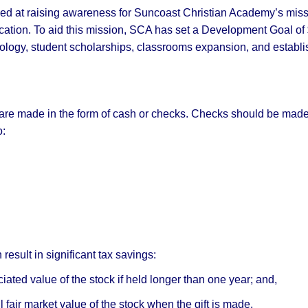
ed at raising awareness for Suncoast Christian Academy’s miss
ucation. To aid this mission, SCA has set a Development Goal of
ology, student scholarships, classrooms expansion, and establi
 are made in the form of cash or checks. Checks should be mad
o:
result in significant tax savings:
iated value of the stock if held longer than one year; and,
l fair market value of the stock when the gift is made.