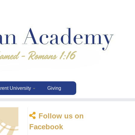
rent University
Giving
Follow us on
Facebook