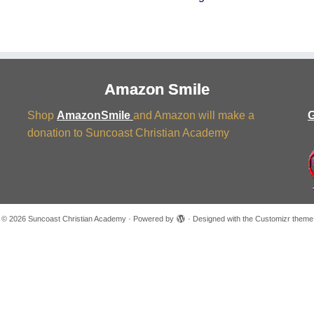
Amazon Smile
Shop
AmazonSmile
and Amazon will make a
G
donation to Suncoast Christian Academy
·
© 2026
Suncoast Christian Academy
·
Powered by
·
Designed with the
Customizr theme