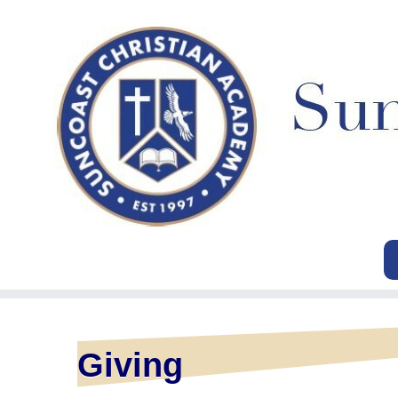
Giving