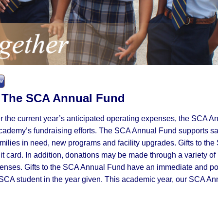
gn | The SCA Annual Fund
er the current year’s anticipated operating expenses, the SCA A
Academy’s fundraising efforts. The SCA Annual Fund supports sa
families in need, new programs and facility upgrades. Gifts to th
 card. In addition, donations may be made through a variety of
penses. Gifts to the SCA Annual Fund have an immediate and po
SCA student in the year given. This academic year, our SCA An