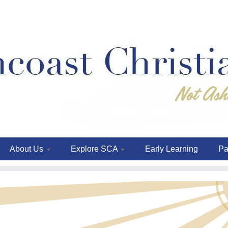
About Us
Explore SCA
Early Learning
Pa