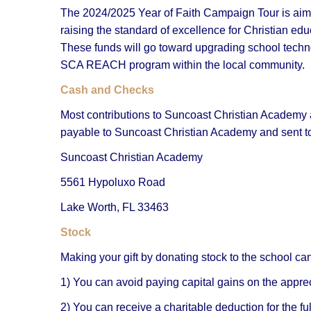
The 2024/2025 Year of Faith Campaign Tour is aim
raising the standard of excellence for Christian ed
These funds will go toward upgrading school techn
SCA REACH program within the local community.
Cash and Checks
Most contributions to Suncoast Christian Academy
payable to Suncoast Christian Academy and sent t
Suncoast Christian Academy
5561 Hypoluxo Road
Lake Worth, FL 33463
Stock
Making your gift by donating stock to the school can 
1) You can avoid paying capital gains on the apprec
2) You can receive a charitable deduction for the ful