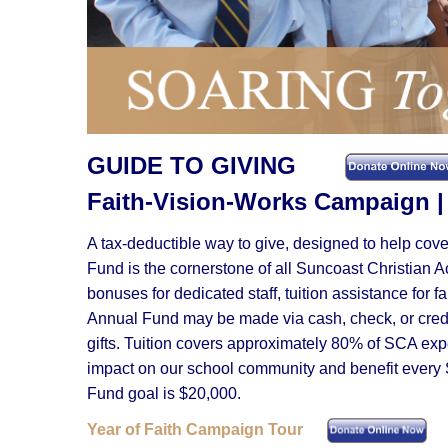
GUIDE TO GIVING
Faith-Vision-Works Campai
A tax-deductible way to give, designed to help cov
Fund is the cornerstone of all Suncoast Christian 
bonuses for dedicated staff, tuition assistance for 
Annual Fund may be made via cash, check, or credit
gifts. Tuition covers approximately 80% of SCA ex
impact on our school community and benefit every 
Fund goal is $20,000.
Year of Faith Campaign Tour