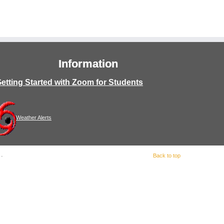
Information
etting Started with Zoom for Students
Weather Alerts
Back to top
·