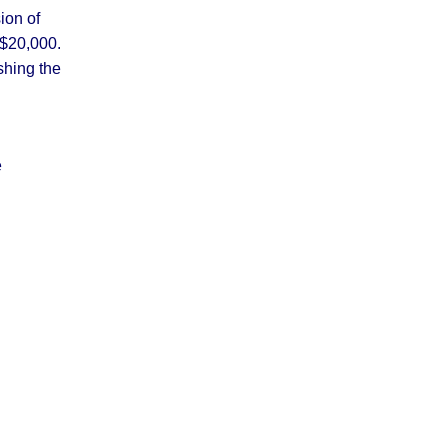
ion of
 $20,000.
shing the
e