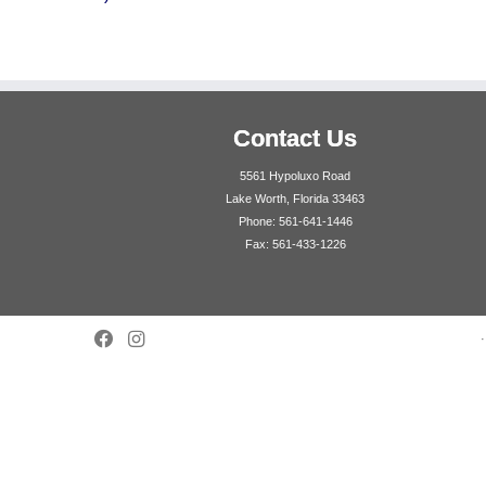
Contact Us
5561 Hypoluxo Road
Lake Worth, Florida 33463
Phone: 561-641-1446
Fax: 561-433-1226