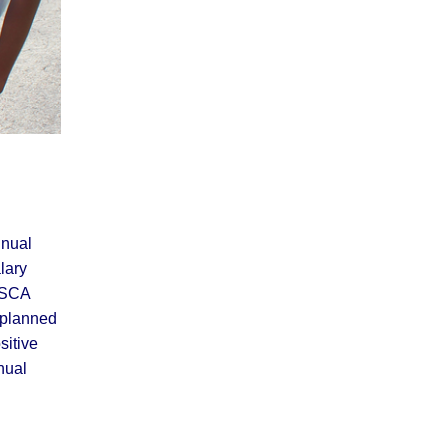
nnual
lary
e SCA
 planned
sitive
nual